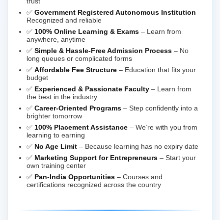
trust
✅
Government Registered Autonomous Institution
–
Recognized and reliable
✅
100% Online Learning & Exams
– Learn from
anywhere, anytime
✅
Simple & Hassle-Free Admission Process
– No
long queues or complicated forms
✅
Affordable Fee Structure
– Education that fits your
budget
✅
Experienced & Passionate Faculty
– Learn from
the best in the industry
✅
Career-Oriented Programs
– Step confidently into a
brighter tomorrow
✅
100% Placement Assistance
– We’re with you from
learning to earning
✅
No Age Limit
– Because learning has no expiry date
✅
Marketing Support for Entrepreneurs
– Start your
own training center
✅
Pan-India Opportunities
– Courses and
certifications recognized across the country