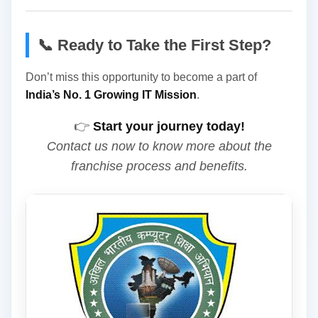
📞 Ready to Take the First Step?
Don’t miss this opportunity to become a part of
India’s No. 1 Growing IT Mission
.
👉
Start your journey today!
Contact us now to know more about the
franchise process and benefits.