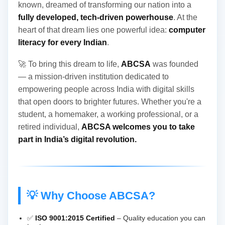
known, dreamed of transforming our nation into a
fully developed, tech-driven powerhouse
. At the
heart of that dream lies one powerful idea:
computer
literacy for every Indian
.
🚀 To bring this dream to life,
ABCSA
was founded
— a mission-driven institution dedicated to
empowering people across India with digital skills
that open doors to brighter futures. Whether you're a
student, a homemaker, a working professional, or a
retired individual,
ABCSA welcomes you to take
part in India’s digital revolution.
💡 Why Choose ABCSA?
✅
ISO 9001:2015 Certified
– Quality education you can