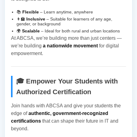
📚
Flexible
– Learn anytime, anywhere
👩‍🏫
Inclusive
– Suitable for learners of any age,
gender, or background
🌍
Scalable
– Ideal for both rural and urban locations
At ABCSA, we’re building more than just centers —
we’re building
a nationwide movement
for digital
empowerment.
🎓 Empower Your Students with
Authorized Certification
Join hands with ABCSA and give your students the
edge of
authentic, government-recognized
certifications
that can shape their future in IT and
beyond.