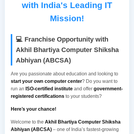
with India's Leading IT
Development as a Society/Trust Registered
Under The Societies Registration Act, 1882 Under
Mission!
Section 60 Vide Registration No. 1483/IV From
Govt. Of India, NCT Delhi And Also Registered
Under The Society Act 1973, Under Section 44
💻 Franchise Opportunity with
Registration No. 07/33/04/13330/16 From Govt...
Akhil Bhartiya Computer Shiksha
Abhiyan (ABCSA)
Are you passionate about education and looking to
start your own computer center
? Do you want to
run an
ISO-certified institute
and offer
government-
registered certifications
to your students?
Here’s your chance!
Welcome to the
Akhil Bhartiya Computer Shiksha
Abhiyan (ABCSA)
– one of India’s fastest-growing