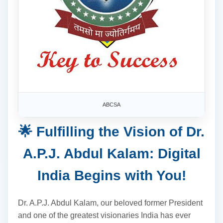
ABCSA
🌟 Fulfilling the Vision of Dr.
A.P.J. Abdul Kalam: Digital
India Begins with You!
Dr. A.P.J. Abdul Kalam, our beloved former President
and one of the greatest visionaries India has ever