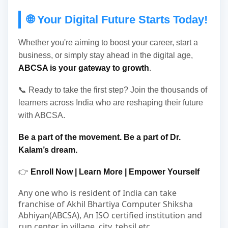
🌐 Your Digital Future Starts Today!
Whether you're aiming to boost your career, start a
business, or simply stay ahead in the digital age,
ABCSA is your gateway to growth
.
📞 Ready to take the first step? Join the thousands of
learners across India who are reshaping their future
with ABCSA.
Be a part of the movement. Be a part of Dr.
Kalam’s dream.
👉
Enroll Now | Learn More | Empower Yourself
Any one who is resident of India can take
franchise of Akhil Bhartiya Computer Shiksha
Abhiyan(ABCSA), An ISO certified institution and
run center in village, city, tehsil etc.