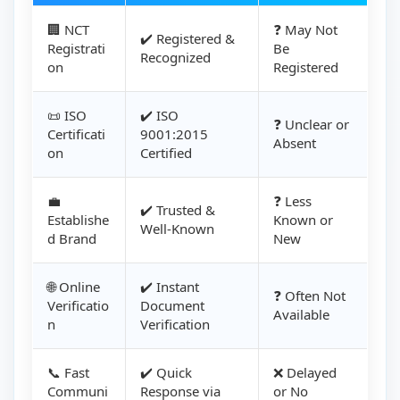
🏢 NCT
❓ May Not
✔️ Registered &
Registrati
Be
Recognized
on
Registered
📜 ISO
✔️ ISO
❓ Unclear or
Certificati
9001:2015
Absent
on
Certified
💼
❓ Less
✔️ Trusted &
Establishe
Known or
Well-Known
d Brand
New
🌐 Online
✔️ Instant
❓ Often Not
Verificatio
Document
Available
n
Verification
📞 Fast
✔️ Quick
❌ Delayed
Communi
Response via
or No