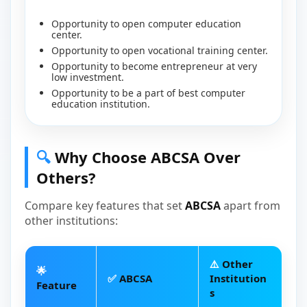
Opportunity to open computer education
center.
Opportunity to open vocational training center.
Opportunity to become entrepreneur at very
low investment.
Opportunity to be a part of best computer
education institution.
🔍
Why Choose ABCSA Over
Others?
Compare key features that set
ABCSA
apart from
other institutions:
⚠️
Other
🌟
✅
ABCSA
Institution
Feature
s