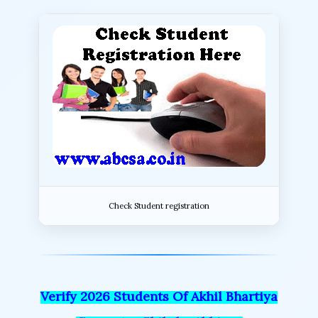
Check Student registration
Verify 2026 Students Of Akhil Bhartiya