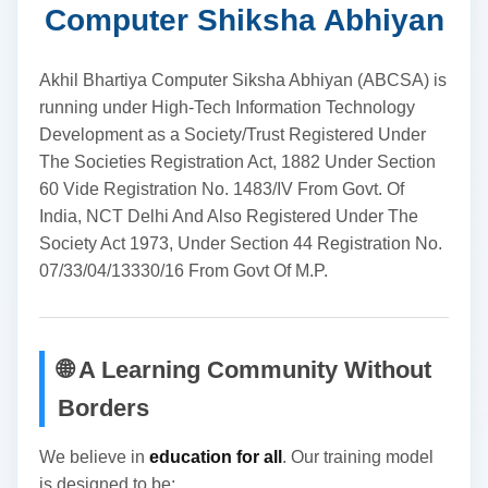
Computer Shiksha Abhiyan
Akhil Bhartiya Computer Siksha Abhiyan (ABCSA) is
running under High-Tech Information Technology
Development as a Society/Trust Registered Under
The Societies Registration Act, 1882 Under Section
60 Vide Registration No. 1483/IV From Govt. Of
India, NCT Delhi And Also Registered Under The
Society Act 1973, Under Section 44 Registration No.
07/33/04/13330/16 From Govt Of M.P.
🌐 A Learning Community Without
Borders
We believe in
education for all
. Our training model
is designed to be: