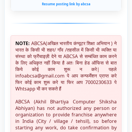
Resume posting link by abcsa
NOTE:
ABCSA(अखिल भारतीय कंप्यूटर शिक्षा अभियान ) ने
भारत के किसी भी शहर/ गाँव /तहसील में किसी भी व्यक्ति या
संस्था को फ्रैंचाइज़ी देने या ABCSA से सम्बंधित काम करने
के लिए अधिकृत नहीं किया है अतः बिना हेड ऑफिस से बात
किये कोई काम शुरू न करे| पहले
infoabcsa@gmail.com पे आप कन्फर्मेशन प्राप्त करे
फिर कोई काम शुरू करे या फिर आप 7000230633 पे
Whtsapp भी कर सकते हैं
ABCSA (Akhil Bhartiya Computer Shiksha
Abhiyan) has not authorized any person or
organization to provide franchise anywhere
in India (City / village / tehsil), so before
starting any work, do take confirmation by