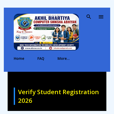
Skip to main content
Home
FAQ
More…
Verify Student Registration
2026