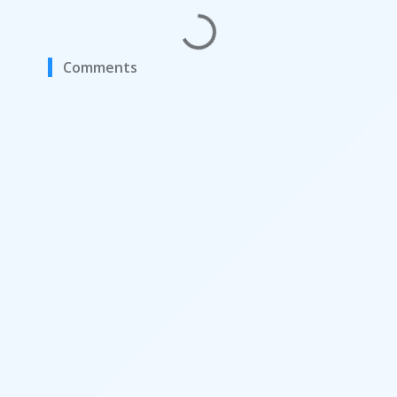
Comments