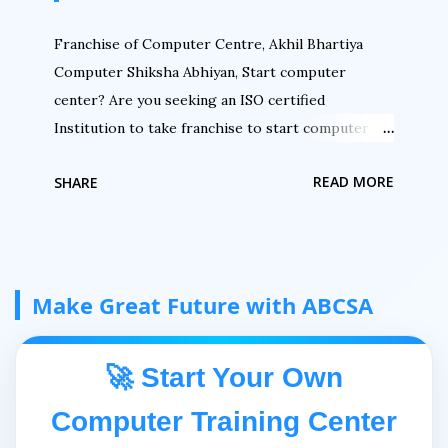
Franchise of Computer Centre, Akhil Bhartiya
Computer Shiksha Abhiyan, Start computer
center? Are you seeking an ISO certified
Institution to take franchise to start computer
center then here is an opportunity. Are you
READ MORE
SHARE
seeking to authorized your computer center. Do
you want to register your computer center with
an ISO certified institution then here is an
opportunity by Akhil Bhartiya Computer Siksha
Abhiyan. Do you want an authorized certification
Make Great Future with ABCSA
for your students then here is a chance to be a
part of India's No. 1 Growing IT mission. Welcome
🚀 Start Your Own
to Akhil Bhartiya Computer Shiksha Abhiyan Akhil
Bhartiya Computer Siksha Abhiyan (ABCSA) is
Computer Training Center
running under High-Tech Information Technology