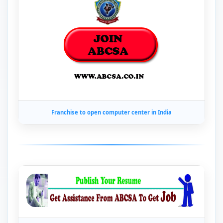
Franchise to open computer center in India