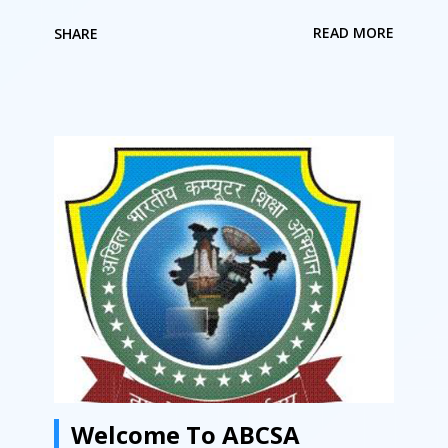
सेन्टर चला रहे हैं क्या आप ISO सर्टिफाइड संस्था से जुड़ना चाहते हैं.
READ MORE
SHARE
क्या आप कंप्यूटर के क्षेत्र में अपना नाम करना चाहते हैं. क्या आप बहुत
ही कम लागत में अपना स्वयं का कंप्यूटर शिक्षण का कार्य करना चाहते हैं.
अगर इन सवालों का जवाब हाँ है तो आप अपने सपने को आज ही साकार
कर सकते है “अखिल भारतीय कंप्यूटर शिक्षा अभियान ” से जुड़कर.
अखिल भारतीय कंप्यूटर शिक्षा अभियान राष्ट्रिय स्तर पर संचालित
संस्था है जिसकी फ्रेंचाइसी लेके आप सफलता पूर्वक अपना कंप्यूटर
सेन्टर चला सकते हैं. आप भारत में कहीं भी कंप्यूटर सेन्टर खोल सकते
हैं ABCSA की फ्रैंचाइज़ी लेके. आप किसी गाँव में कंप्यूटर सेन्टर खोल
सकते हैं. आप किसी तहसील में कंप्यूटर सेन्टर खोल सकते हैं. आप
किसी शहर में कंप्यूटर सेन्टर संचालित कर सकते हैं. बनिए भागीदार
डिजिटल इंडिया मिशन में आज ही फ्रैंचाइज़ी लेके. ABCSA से...
Welcome To ABCSA