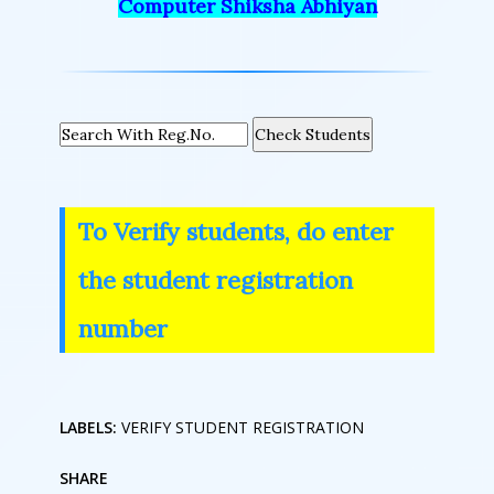
Computer Shiksha Abhiyan
Check Students
To Verify students, do enter
the student registration
number
LABELS:
VERIFY STUDENT REGISTRATION
SHARE