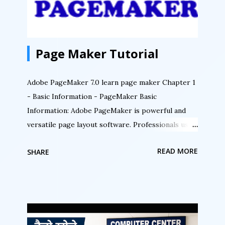
Page Maker Tutorial
Adobe PageMaker 7.0 learn page maker Chapter 1
- Basic Information - PageMaker Basic
Information: Adobe PageMaker is powerful and
versatile page layout software. Professionals use
PageMaker for its exceptional typographic
READ MORE
SHARE
controls, exacting page design capabilities,
including layers, frames, and multiple master
pages, and numerous customizing options.
PageMaker’s extensive importing and linking
capabilities let you incorporate text, graphics,
spreadsheets, charts, and movie frames from most