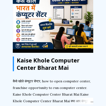
popular programs. It also incorporates menu
plug-ins that extend the program’s features and
capabilities. It also supports advanced color
printing technologies, including high-fidelity inks,
color management support, automatic trapping,
built-in imposition tools, and complete separation
capabilities for text and graphics. Let us first
understand the PageMaker Window with its
Kaise Khole Computer
various components. Fig 1 shows the important
areas of the PageMak...
Center Bharat Mai
कैसे खोले कंप्यूटर सेन्टर, how to open computer center,
franchise opportunity to run computer center.
Kaise Khole Computer Center Bharat Mai Kaise
Khole Computer Center Bharat Mai क्या आप कंप्यूटर