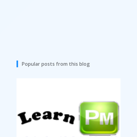
Popular posts from this blog