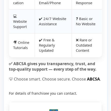
cation
Email/Phone
Response
💻
✔️ 24/7 Website
❓ Basic or
Website
Assistance
No Website
Support
✔️ Free &
❌ Rare or
🎥 Online
Regularly
Outdated
Tutorials
Updated
Content
✅ ABCSA gives you transparency, trust, and
top-quality support — every step of the way.
💡 Choose smart. Choose secure. Choose
ABCSA
.
For details of franchisee you can contact.