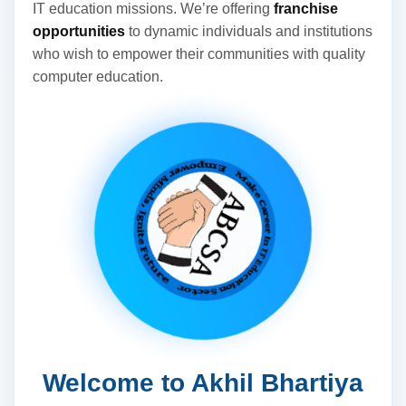
IT education missions. We’re offering
franchise
opportunities
to dynamic individuals and institutions
who wish to empower their communities with quality
computer education.
Welcome to Akhil Bhartiya