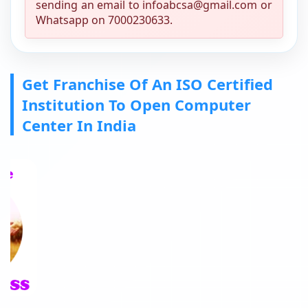
sending an email to infoabcsa@gmail.com or
Whatsapp on 7000230633.
Get Franchise Of An ISO Certified
Institution To Open Computer
Center In India