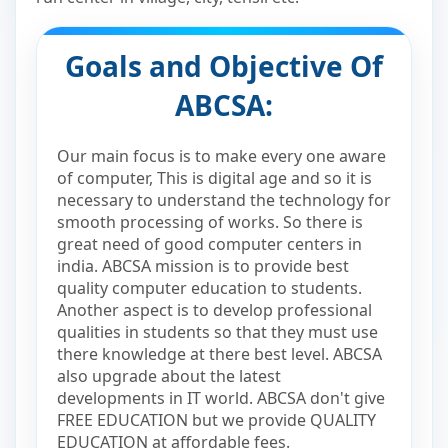
Goals and Objective Of
ABCSA:
Our main focus is to make every one aware
of computer, This is digital age and so it is
necessary to understand the technology for
smooth processing of works. So there is
great need of good computer centers in
india. ABCSA mission is to provide best
quality computer education to students.
Another aspect is to develop professional
qualities in students so that they must use
there knowledge at there best level. ABCSA
also upgrade about the latest
developments in IT world. ABCSA don't give
FREE EDUCATION but we provide QUALITY
EDUCATION at affordable fees.