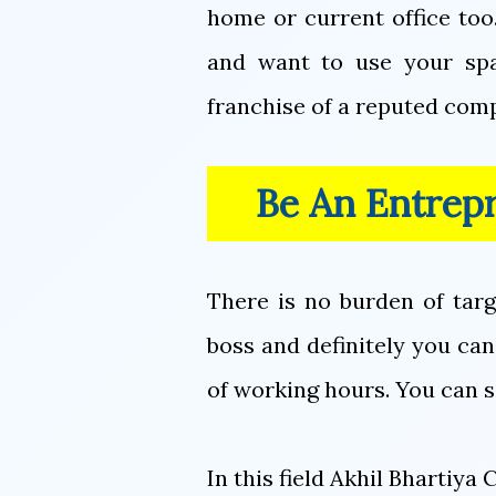
home or current office too
and want to use your spa
franchise of a reputed comp
Be An Entrep
There is no burden of tar
boss and definitely you can
of working hours. You can 
In this field Akhil Bhartiy