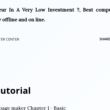
ur In A Very Low Investment ?, Best comp
offline and on line.
SHAR
TER CENTER
utorial
page maker Chapter 1 - Basic