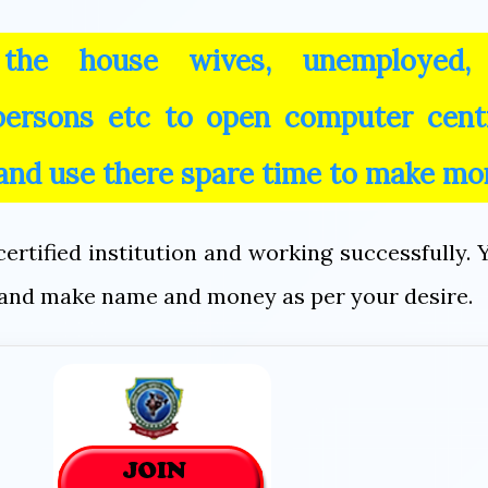
 the house wives, unemployed,
 persons etc to open computer cent
 and use there spare time to make mo
ertified institution and working successfully. 
on and make name and money as per your desire.