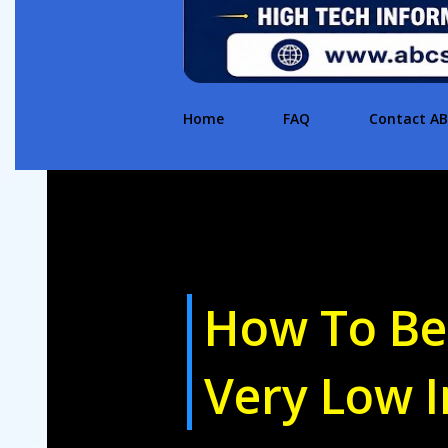
Home
FAQ
Contact A
How To Be
Very Low 