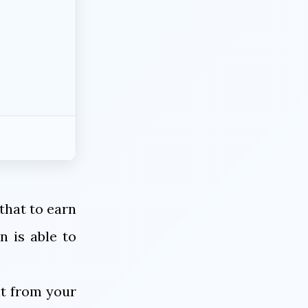
 that to earn
n is able to
it from your