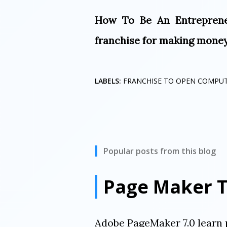
How To Be An Entreprene
franchise for making money 
LABELS:
FRANCHISE TO OPEN COMPU
Popular posts from this blog
Page Maker T
Adobe PageMaker 7.0 learn 