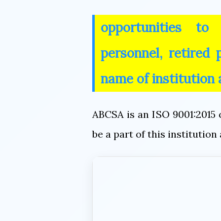
opportunities to
personnel, retired
name of institution
ABCSA is an ISO 9001:2015 c
be a part of this instituti