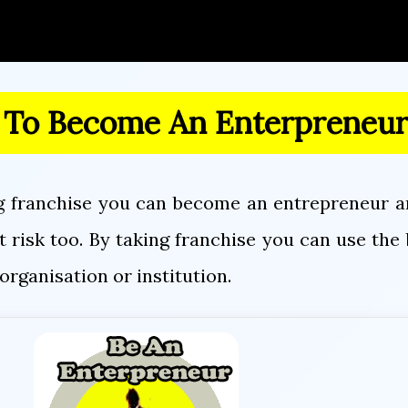
 To Become An Enterpreneu
g franchise you can become an entrepreneur an
 risk too. By taking franchise you can use th
organisation or institution.