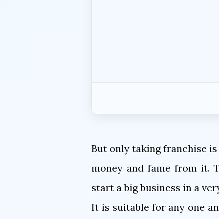
But only taking franchise is
money and fame from it. Th
start a big business in a ve
It is suitable for any one 