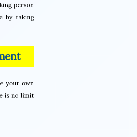
rking person
e by taking
ment
me your own
 is no limit
.