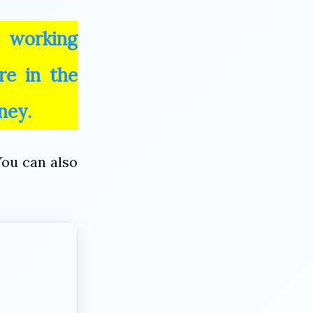
 working
re in the
ney.
You can also