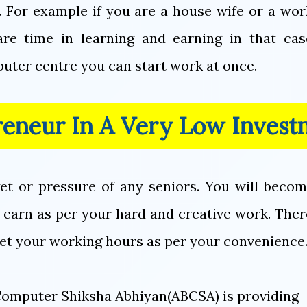
. For example if you are a house wife or a wo
re time in learning and earning in that cas
uter centre you can start work at once.
reneur In A Very Low Invest
get or pressure of any seniors. You will beco
 earn as per your hard and creative work. There
set your working hours as per your convenience
a Computer Shiksha Abhiyan(ABCSA) is providing