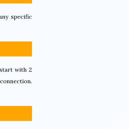
ny specific
start with 2
 connection.