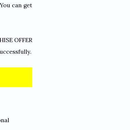
 You can get
NCHISE OFFER
uccessfully.
onal