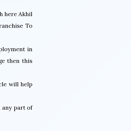
h here Akhil
ranchise To
mployment in
e then this
le will help
 any part of