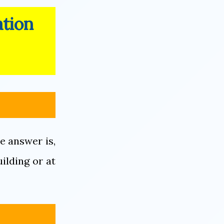
ation
e answer is,
uilding or at