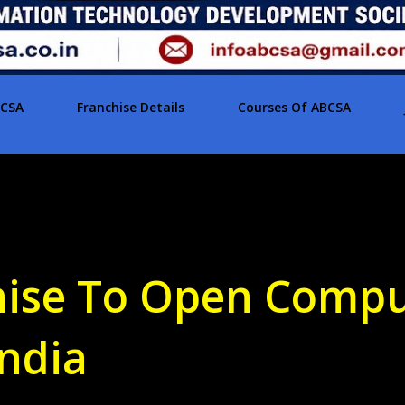
BCSA
Franchise Details
Courses Of ABCSA
hise To Open Comp
India