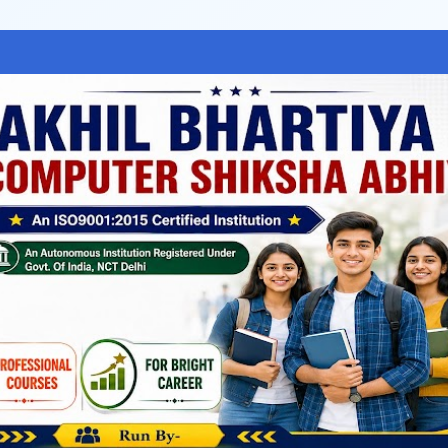
Skip to main content