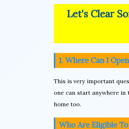
Let's Clear S
1. Where Can I Ope
This is very important ques
one can start anywhere in th
home too.
Who Are Eligible T