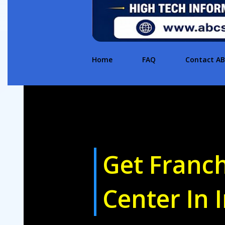
Home
FAQ
Contact A
Get Franc
Center In 