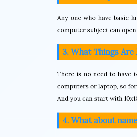
Any one who have basic kn
computer subject can open 
3. What Things Are
There is no need to have t
computers or laptop, so for 
And you can start with 10x1
4. What about name