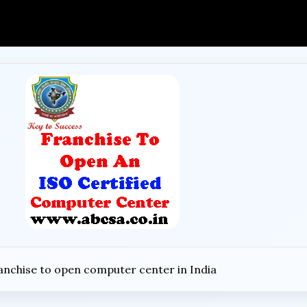
anchise to open computer center in India