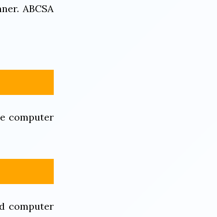
nner. ABCSA
re computer
ed computer