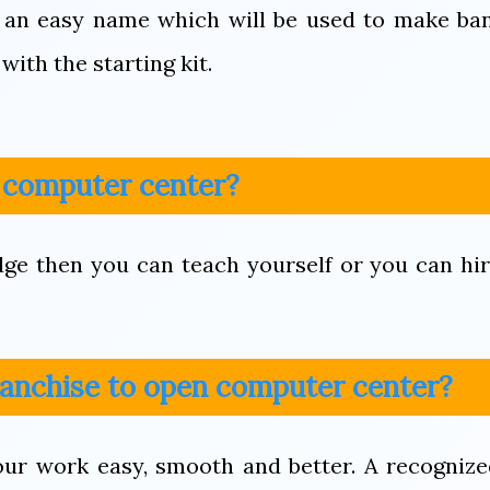
 an easy name which will be used to make ba
with the starting kit.
n computer center?
dge then you can teach yourself or you can hi
franchise to open computer center?
your work easy, smooth and better. A recogniz