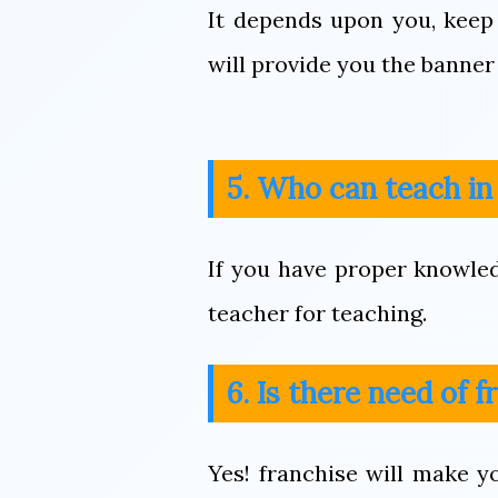
It depends upon you, keep
will provide you the banner 
5. Who can teach i
If you have proper knowle
teacher for teaching.
6. Is there need of 
Yes! franchise will make 