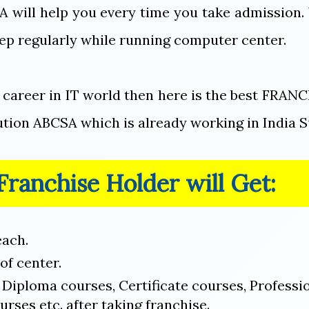
A will help you every time you take admission.
ep regularly while running computer center.
e career in IT world then here is the best FRA
tution ABCSA which is already working in India S
ranchise Holder will Get:
each.
of center.
n Diploma courses, Certificate courses, Professi
urses etc. after taking franchise.