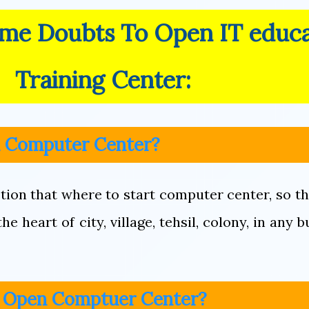
ome Doubts To Open IT educ
Training Center:
n Computer Center?
tion that where to start computer center, so th
e heart of city, village, tehsil, colony, in any b
o Open Comptuer Center?