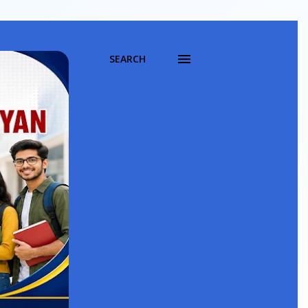
SEARCH