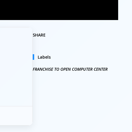
SHARE
Labels
FRANCHISE TO OPEN COMPUTER CENTER