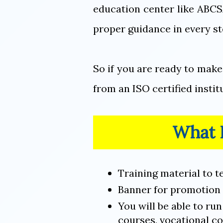
education center like ABCS
proper guidance in every st
So if you are ready to mak
from an ISO certified insti
What F
Training material to t
Banner for promotion 
You will be able to ru
courses, vocational co