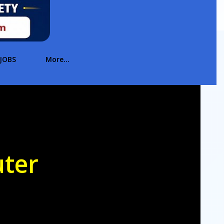
JOBS
More…
uter