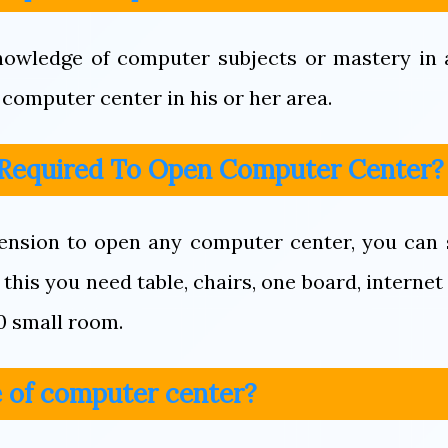
owledge of computer subjects or mastery in a
computer center in his or her area.
 Required To Open Computer Center?
ension to open any computer center, you can 
this you need table, chairs, one board, internet
0 small room.
 of computer center?