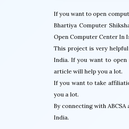
If you want to open compute
Bhartiya Computer Shiksha
Open Computer Center In In
This project is very helpfu
India. If you want to ope
article will help you a lot.
If you want to take affiliat
you a lot.
By connecting with ABCSA a
India.