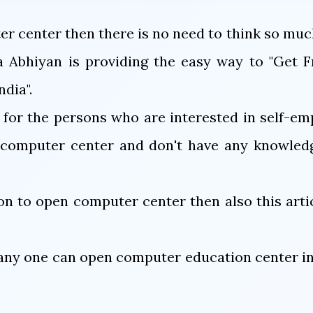
r center then there is no need to think so muc
 Abhiyan is providing the easy way to "Get F
dia".
l for the persons who are interested in self-e
n computer center and don't have any knowledg
ion to open computer center then also this artic
ny one can open computer education center in