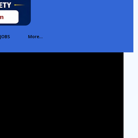
JOBS
More…