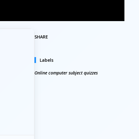
SHARE
Labels
Online computer subject quizzes