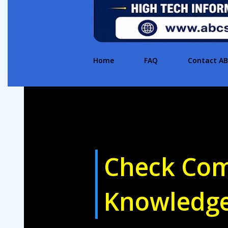
Home
FAQ
Contact A
Check Com
Knowledg