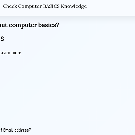
Check Computer BASICS Knowledge
ut computer basics?