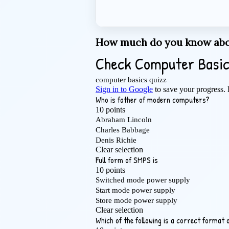
How much do you know abo