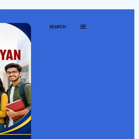
SEARCH