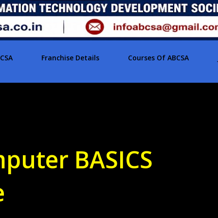
BCSA
Franchise Details
Courses Of ABCSA
puter BASICS
e