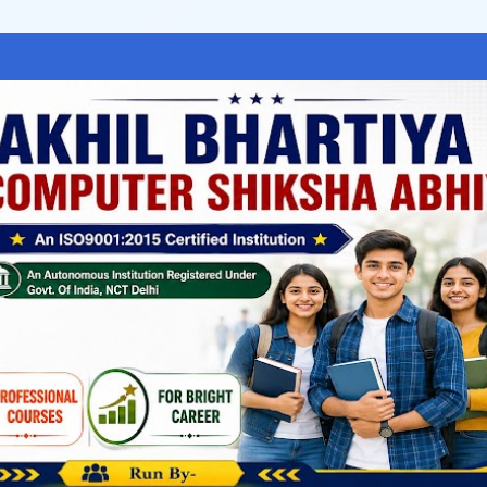
Skip to main content