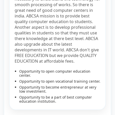
smooth processing of works. So there is
great need of good computer centers in
india. ABCSA mission is to provide best
quality computer education to students.
Another aspect is to develop professional
qualities in students so that they must use
there knowledge at there best level. ABCSA
also upgrade about the latest
developments in IT world. ABCSA don't give
FREE EDUCATION but we provide QUALITY
EDUCATION at affordable fees.
Opportunity to open computer education
center.
Opportunity to open vocational training center.
Opportunity to become entrepreneur at very
low investment.
Opportunity to be a part of best computer
education institution.