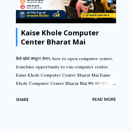
built-in imposition tools, and complete separation
capabilities for text and graphics. Let us first
understand the PageMaker Window with its
Kaise Khole Computer
various components. Fig 1 shows the important
areas of the PageMak...
Center Bharat Mai
कैसे खोले कंप्यूटर सेन्टर, how to open computer center,
franchise opportunity to run computer center.
Kaise Khole Computer Center Bharat Mai Kaise
Khole Computer Center Bharat Mai क्या आप कंप्यूटर
सेन्टर चला रहे हैं क्या आप ISO सर्टिफाइड संस्था से जुड़ना चाहते हैं.
READ MORE
SHARE
क्या आप कंप्यूटर के क्षेत्र में अपना नाम करना चाहते हैं. क्या आप बहुत
ही कम लागत में अपना स्वयं का कंप्यूटर शिक्षण का कार्य करना चाहते हैं.
अगर इन सवालों का जवाब हाँ है तो आप अपने सपने को आज ही साकार
कर सकते है “अखिल भारतीय कंप्यूटर शिक्षा अभियान ” से जुड़कर.