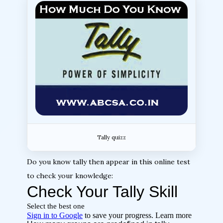
Tally quizz
Do you know tally then appear in this online test
to check your knowledge: