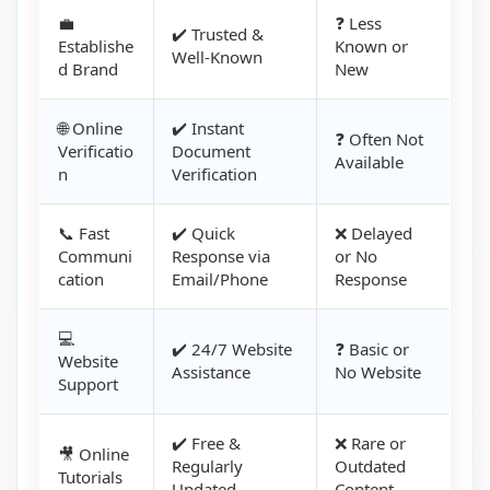
💼
❓ Less
✔️ Trusted &
Establishe
Known or
Well-Known
d Brand
New
🌐 Online
✔️ Instant
❓ Often Not
Verificatio
Document
Available
n
Verification
📞 Fast
✔️ Quick
❌ Delayed
Communi
Response via
or No
cation
Email/Phone
Response
💻
✔️ 24/7 Website
❓ Basic or
Website
Assistance
No Website
Support
✔️ Free &
❌ Rare or
🎥 Online
Regularly
Outdated
Tutorials
Updated
Content