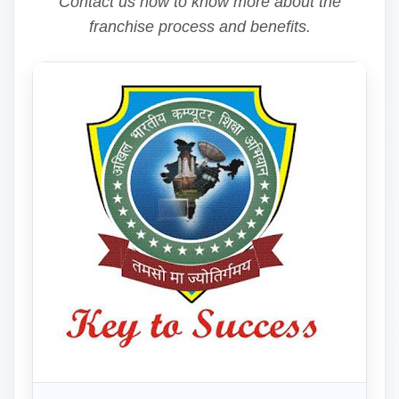
Contact us now to know more about the
franchise process and benefits.