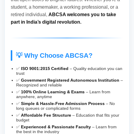
student, a homemaker, a working professional, or a
retired individual,
ABCSA welcomes you to take
part in India’s digital revolution.
💡 Why Choose ABCSA?
✅
ISO 9001:2015 Certified
– Quality education you can
trust
✅
Government Registered Autonomous Institution
–
Recognized and reliable
✅
100% Online Learning & Exams
– Learn from
anywhere, anytime
✅
Simple & Hassle-Free Admission Process
– No
long queues or complicated forms
✅
Affordable Fee Structure
– Education that fits your
budget
✅
Experienced & Passionate Faculty
– Learn from
the best in the industry