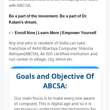
with ABCSA.
Be a part of the movement. Be a part of Dr.
Kalam’s dream.
👉
Enroll Now | Learn More | Empower Yourself
Any one who is resident of India can take
franchise of Akhil Bhartiya Computer Shiksha
Abhiyan(ABCSA), An ISO certified institution and
run center in village, city, tehsil etc.
Goals and Objective Of
ABCSA:
Our main focus is to make every one aware
of computer, This is digital age and so it is
necessary to understand the technology for