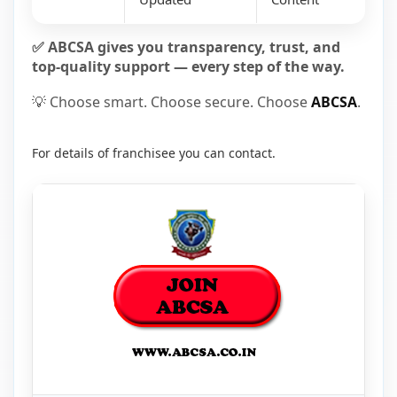
✅ ABCSA gives you transparency, trust, and
top-quality support — every step of the way.
💡 Choose smart. Choose secure. Choose
ABCSA
.
For details of franchisee you can contact.