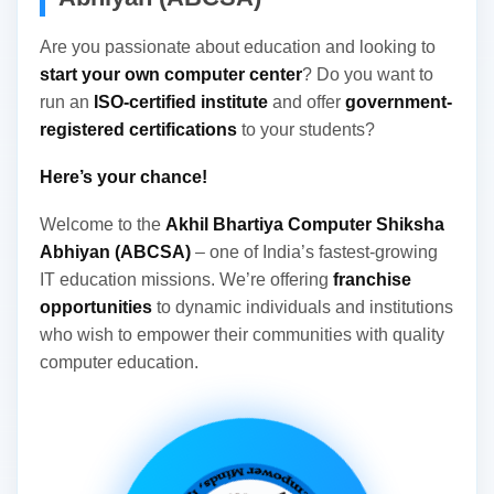
Registration No. 07/33/04/13330/16 From Govt...
Are you passionate about education and looking to
start your own computer center
? Do you want to
run an
ISO-certified institute
and offer
government-
registered certifications
to your students?
Here’s your chance!
Welcome to the
Akhil Bhartiya Computer Shiksha
Abhiyan (ABCSA)
– one of India’s fastest-growing
IT education missions. We’re offering
franchise
opportunities
to dynamic individuals and institutions
who wish to empower their communities with quality
computer education.