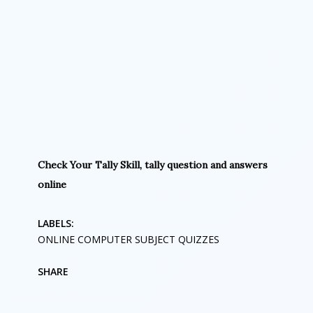
Check Your Tally Skill, tally question and answers
online
LABELS:
ONLINE COMPUTER SUBJECT QUIZZES
SHARE