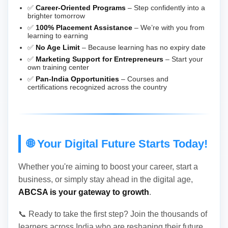
✅
Career-Oriented Programs
– Step confidently into a
brighter tomorrow
✅
100% Placement Assistance
– We’re with you from
learning to earning
✅
No Age Limit
– Because learning has no expiry date
✅
Marketing Support for Entrepreneurs
– Start your
own training center
✅
Pan-India Opportunities
– Courses and
certifications recognized across the country
🌐 Your Digital Future Starts Today!
Whether you're aiming to boost your career, start a
business, or simply stay ahead in the digital age,
ABCSA is your gateway to growth
.
📞 Ready to take the first step? Join the thousands of
learners across India who are reshaping their future