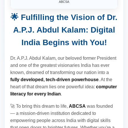
ABCSA
🌟 Fulfilling the Vision of Dr.
A.P.J. Abdul Kalam: Digital
India Begins with You!
Dr. A.P.J. Abdul Kalam, our beloved former President
and one of the greatest visionaries India has ever
known, dreamed of transforming our nation into a
fully developed, tech-driven powerhouse
. At the
heart of that dream lies one powerful idea:
computer
literacy for every Indian
.
🚀 To bring this dream to life,
ABCSA
was founded
— a mission-driven institution dedicated to
empowering people across India with digital skills
that open doors to brighter futures. Whether you're a