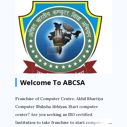
अखिल भारतीय कंप्यूटर शिक्षा अभियान राष्ट्रिय स्तर पर संचालित
संस्था है जिसकी फ्रेंचाइसी लेके आप सफलता पूर्वक अपना कंप्यूटर
सेन्टर चला सकते हैं. आप भारत में कहीं भी कंप्यूटर सेन्टर खोल सकते
हैं ABCSA की फ्रैंचाइज़ी लेके. आप किसी गाँव में कंप्यूटर सेन्टर खोल
सकते हैं. आप किसी तहसील में कंप्यूटर सेन्टर खोल सकते हैं. आप
किसी शहर में कंप्यूटर सेन्टर संचालित कर सकते हैं. बनिए भागीदार
डिजिटल इंडिया मिशन में आज ही फ्रैंचाइज़ी लेके. ABCSA से...
Welcome To ABCSA
Franchise of Computer Centre, Akhil Bhartiya
Computer Shiksha Abhiyan, Start computer
center? Are you seeking an ISO certified
Institution to take franchise to start computer