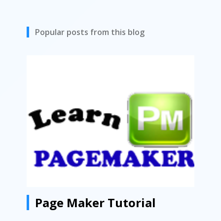
Popular posts from this blog
Page Maker Tutorial