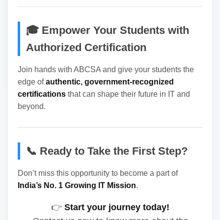
🎓 Empower Your Students with
Authorized Certification
Join hands with ABCSA and give your students the
edge of
authentic, government-recognized
certifications
that can shape their future in IT and
beyond.
📞 Ready to Take the First Step?
Don’t miss this opportunity to become a part of
India’s No. 1 Growing IT Mission
.
👉
Start your journey today!