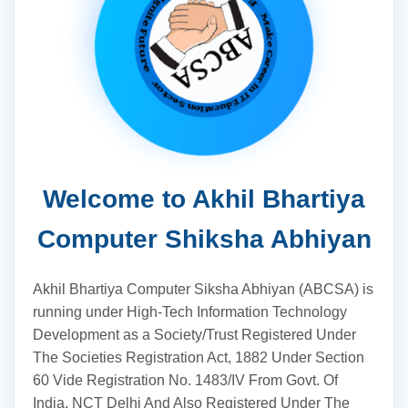
Welcome to Akhil Bhartiya
Computer Shiksha Abhiyan
Akhil Bhartiya Computer Siksha Abhiyan (ABCSA) is
running under High-Tech Information Technology
Development as a Society/Trust Registered Under
The Societies Registration Act, 1882 Under Section
60 Vide Registration No. 1483/IV From Govt. Of
India, NCT Delhi And Also Registered Under The