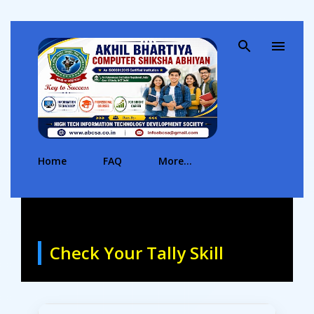
Skip to main content
Home
FAQ
More…
Check Your Tally Skill