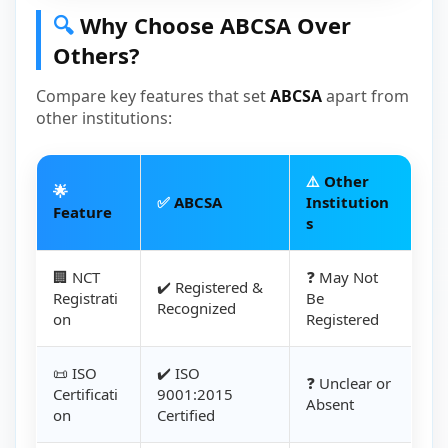
🔍
Why Choose ABCSA Over
Others?
Compare key features that set
ABCSA
apart from
other institutions:
⚠️
Other
🌟
✅
ABCSA
Institution
Feature
s
🏢 NCT
❓ May Not
✔️ Registered &
Registrati
Be
Recognized
on
Registered
📜 ISO
✔️ ISO
❓ Unclear or
Certificati
9001:2015
Absent
on
Certified