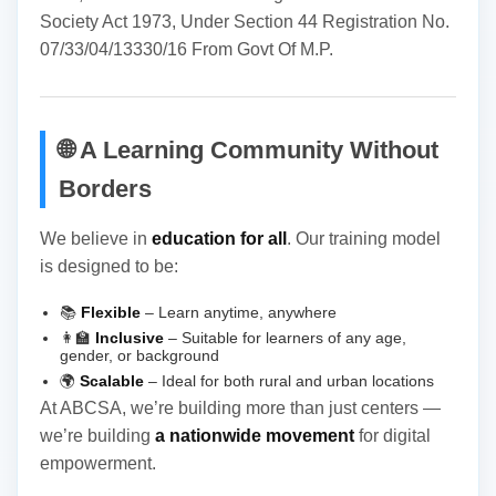
Society Act 1973, Under Section 44 Registration No.
07/33/04/13330/16 From Govt Of M.P.
🌐 A Learning Community Without
Borders
We believe in
education for all
. Our training model
is designed to be:
📚
Flexible
– Learn anytime, anywhere
👩‍🏫
Inclusive
– Suitable for learners of any age,
gender, or background
🌍
Scalable
– Ideal for both rural and urban locations
At ABCSA, we’re building more than just centers —
we’re building
a nationwide movement
for digital
empowerment.