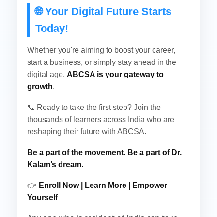
🌐 Your Digital Future Starts
Today!
Whether you're aiming to boost your career,
start a business, or simply stay ahead in the
digital age,
ABCSA is your gateway to
growth
.
📞 Ready to take the first step? Join the
thousands of learners across India who are
reshaping their future with ABCSA.
Be a part of the movement. Be a part of Dr.
Kalam’s dream.
👉
Enroll Now | Learn More | Empower
Yourself