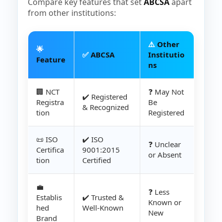
Compare key features that set
ABCSA
apart
from other institutions:
⚠️
Other
🌟
✅
ABCSA
Institutio
Feature
ns
🏢 NCT
❓ May Not
✔️ Registered
Registra
Be
& Recognized
tion
Registered
📜 ISO
✔️ ISO
❓ Unclear
Certifica
9001:2015
or Absent
tion
Certified
💼
❓ Less
Establis
✔️ Trusted &
Known or
hed
Well-Known
New
Brand