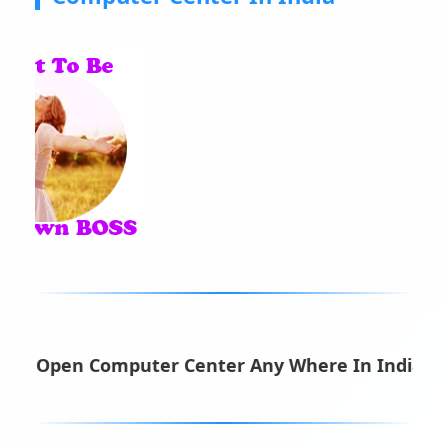
n Computer Center Any Where In India ||
Make Mo