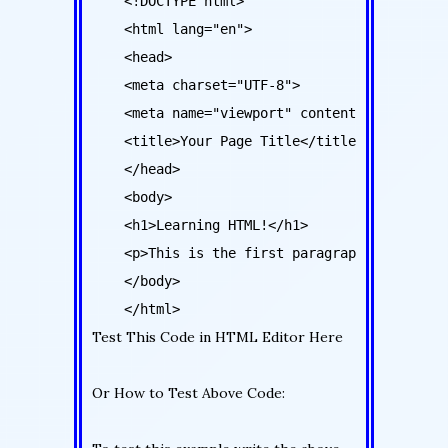
    <!DOCTYPE html>

    <html lang="en">

    <head>

    <meta charset="UTF-8">

    <meta name="viewport" content="width=devi
    <title>Your Page Title</title>

    </head>

    <body>

    <h1>Learning HTML!</h1>

    <p>This is the first paragraph</p>

    </body>

Test This Code in HTML Editor Here
Or How to Test Above Code: