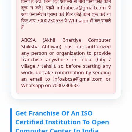
किया है अतः बिना हेड ऑफिस से बात किये कोई काम
शुरू न करे| पहले infoabcsa@gmail.com पे
आप कन्फर्मेशन प्राप्त करे फिर कोई काम शुरू करे या
फिर आप 7000230633 पे Whtsapp भी कर सकते
हैं
ABCSA (Akhil Bhartiya Computer
Shiksha Abhiyan) has not authorized
any person or organization to provide
franchise anywhere in India (City /
village / tehsil), so before starting any
work, do take confirmation by sending
an email to infoabcsa@gmail.com or
Whatsapp on 7000230633.
Get Franchise Of An ISO
Certified Institution To Open
Computer Center In India