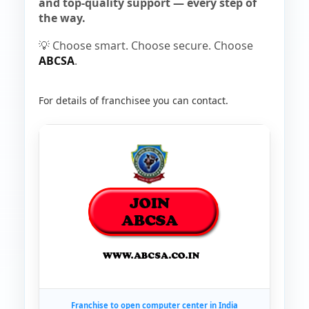
and top-quality support — every step of
the way.
💡 Choose smart. Choose secure. Choose
ABCSA
.
For details of franchisee you can contact.
Franchise to open computer center in India