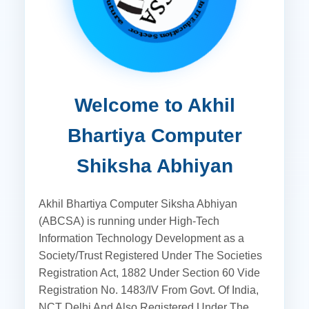
Welcome to Akhil
Bhartiya Computer
Shiksha Abhiyan
Akhil Bhartiya Computer Siksha Abhiyan
(ABCSA) is running under High-Tech
Information Technology Development as a
Society/Trust Registered Under The Societies
Registration Act, 1882 Under Section 60 Vide
Registration No. 1483/IV From Govt. Of India,
NCT Delhi And Also Registered Under The