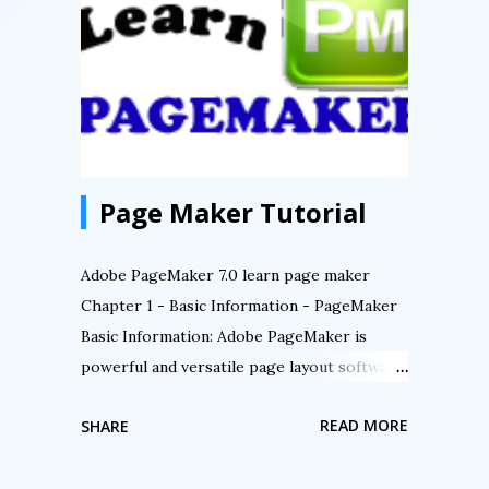
Page Maker Tutorial
Adobe PageMaker 7.0 learn page maker
Chapter 1 - Basic Information - PageMaker
Basic Information: Adobe PageMaker is
powerful and versatile page layout software.
Professionals use PageMaker for its
READ MORE
SHARE
exceptional typographic controls, exacting
page design capabilities, including layers,