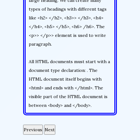
large heading. We can create many
types of headings with different tags
like <h2> </h2>, <h3>> </h3>, <h4>
</h4>, <h5> </h5>, <h6> /h6>. The
<p>> </p>> element is used to write
paragraph.
All HTML documents must start with a
document type declaration: . The
HTML document itself begins with
<html> and ends with </html>. The
visible part of the HTML document is
between <body> and </body>.
Previous
Next