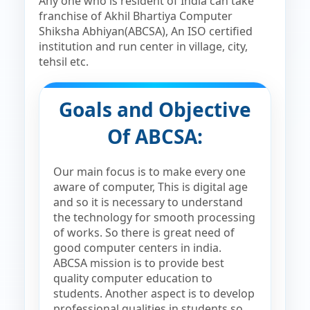
Any one who is resident of India can take
franchise of Akhil Bhartiya Computer
Shiksha Abhiyan(ABCSA), An ISO certified
institution and run center in village, city,
tehsil etc.
Goals and Objective
Of ABCSA:
Our main focus is to make every one
aware of computer, This is digital age
and so it is necessary to understand
the technology for smooth processing
of works. So there is great need of
good computer centers in india.
ABCSA mission is to provide best
quality computer education to
students. Another aspect is to develop
professional qualities in students so