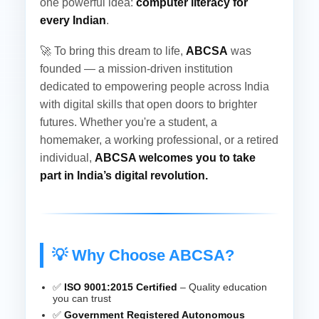
one powerful idea:
computer literacy for
every Indian
.
🚀 To bring this dream to life,
ABCSA
was
founded — a mission-driven institution
dedicated to empowering people across India
with digital skills that open doors to brighter
futures. Whether you're a student, a
homemaker, a working professional, or a retired
individual,
ABCSA welcomes you to take
part in India’s digital revolution.
💡 Why Choose ABCSA?
✅
ISO 9001:2015 Certified
– Quality education
you can trust
✅
Government Registered Autonomous