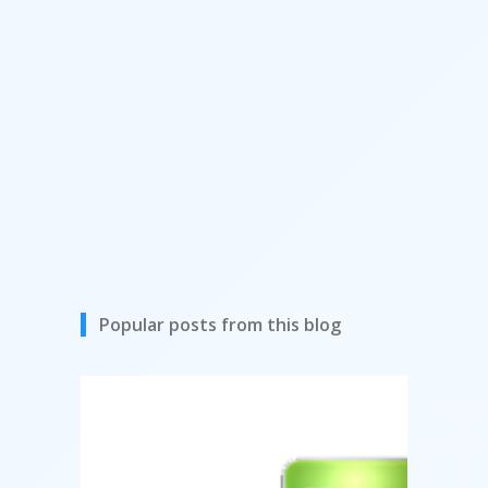
Popular posts from this blog