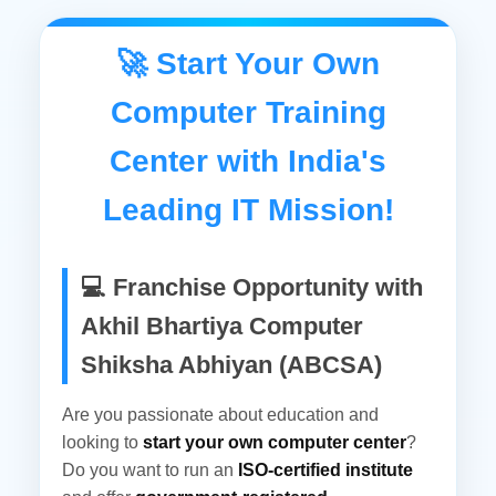
a chance to be a part of India's No. 1
Growing IT mission. Welcome to Akhil
🚀 Start Your Own
Bhartiya Computer Shiksha Abhiyan Akhil
Computer Training
Bhartiya Computer Siksha Abhiyan (ABCSA)
is running under High-Tech Information
Center with India's
Technology Development as a
Leading IT Mission!
Society/Trust Registered Under The
Societies Registration Act, 1882 Under
Section 60 Vide Registration No. 1483/IV
💻 Franchise Opportunity with
From Govt. Of India, NCT Delhi And Also
Akhil Bhartiya Computer
Registered Under The Society Act 1973,
Shiksha Abhiyan (ABCSA)
Under Section 44 Registration No.
07/33/04/13330/16 From Govt...
Are you passionate about education and
looking to
start your own computer center
?
Do you want to run an
ISO-certified institute