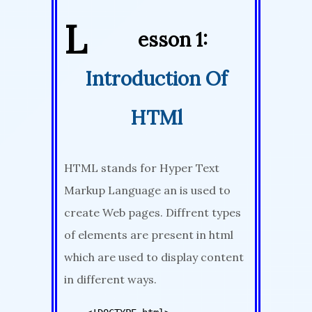
L
esson 1:
Introduction Of
HTMl
HTML stands for Hyper Text
Markup Language an is used to
create Web pages. Diffrent types
of elements are present in html
which are used to display content
in different ways.