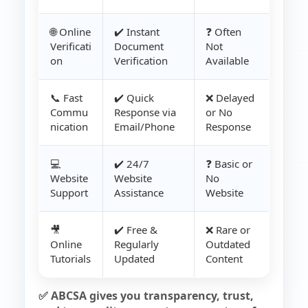
🌐 Online
✔️ Instant
❓ Often
Verificati
Document
Not
on
Verification
Available
📞 Fast
✔️ Quick
❌ Delayed
Commu
Response via
or No
nication
Email/Phone
Response
💻
✔️ 24/7
❓ Basic or
Website
Website
No
Support
Assistance
Website
🎥
✔️ Free &
❌ Rare or
Online
Regularly
Outdated
Tutorials
Updated
Content
✅ ABCSA gives you transparency, trust,