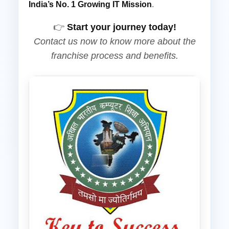
India’s No. 1 Growing IT Mission
.
👉
Start your journey today!
Contact us now to know more about the
franchise process and benefits.