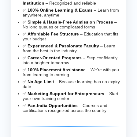
Institution
– Recognized and reliable
✅
100% Online Learning & Exams
– Learn from
anywhere, anytime
✅
Simple & Hassle-Free Admission Process
–
No long queues or complicated forms
✅
Affordable Fee Structure
– Education that fits
your budget
✅
Experienced & Passionate Faculty
– Learn
from the best in the industry
✅
Career-Oriented Programs
– Step confidently
into a brighter tomorrow
✅
100% Placement Assistance
– We’re with you
from learning to earning
✅
No Age Limit
– Because learning has no expiry
date
✅
Marketing Support for Entrepreneurs
– Start
your own training center
✅
Pan-India Opportunities
– Courses and
certifications recognized across the country