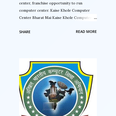
areas of the PageMak...
center, franchise opportunity to run
computer center. Kaise Khole Computer
Center Bharat Mai Kaise Khole Computer
Center Bharat Mai क्या आप कंप्यूटर सेन्टर चला रहे हैं
READ MORE
SHARE
क्या आप ISO सर्टिफाइड संस्था से जुड़ना चाहते हैं. क्या आप
कंप्यूटर के क्षेत्र में अपना नाम करना चाहते हैं. क्या आप बहुत
ही कम लागत में अपना स्वयं का कंप्यूटर शिक्षण का कार्य करना
चाहते हैं. अगर इन सवालों का जवाब हाँ है तो आप अपने सपने
को आज ही साकार कर सकते है “अखिल भारतीय कंप्यूटर शिक्षा
अभियान ” से जुड़कर. अखिल भारतीय कंप्यूटर शिक्षा अभियान
राष्ट्रिय स्तर पर संचालित संस्था है जिसकी फ्रेंचाइसी लेके
आप सफलता पूर्वक अपना कंप्यूटर सेन्टर चला सकते हैं. आप
भारत में कहीं भी कंप्यूटर सेन्टर खोल सकते हैं ABCSA की
फ्रैंचाइज़ी लेके. आप किसी गाँव में कंप्यूटर सेन्टर खोल सकते हैं.
आप किसी तहसील में कंप्यूटर सेन्टर खोल सकते हैं. आप किसी
शहर में कंप्यूटर सेन्टर संचालित कर सकते हैं. बनिए भागीदार