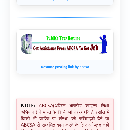
Resume posting link by abcsa
NOTE:
ABCSA(अखिल भारतीय कंप्यूटर शिक्षा
अभियान ) ने भारत के किसी भी शहर/ गाँव /तहसील में
किसी भी व्यक्ति या संस्था को फ्रैंचाइज़ी देने या
ABCSA से सम्बंधित काम करने के लिए अधिकृत नहीं