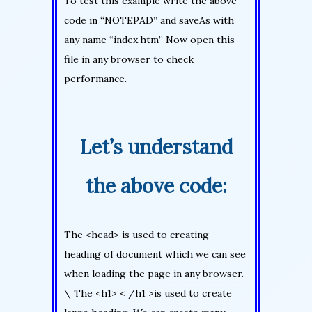
To test this example write the above
code in “NOTEPAD” and saveAs with
any name “index.htm” Now open this
file in any browser to check
performance.
Let’s understand
the above code:
The <head> is used to creating
heading of document which we can see
when loading the page in any browser.
\ The <h1> < /h1 >is used to create