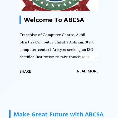
डिजिटल इंडिया मिशन में आज ही फ्रैंचाइज़ी लेके. ABCSA
से...
Welcome To ABCSA
Franchise of Computer Centre, Akhil
Bhartiya Computer Shiksha Abhiyan, Start
computer center? Are you seeking an ISO
certified Institution to take franchise to
start computer center then here is an
READ MORE
SHARE
opportunity. Are you seeking to authorized
your computer center. Do you want to
register your computer center with an ISO
certified institution then here is an
opportunity by Akhil Bhartiya Computer
Siksha Abhiyan. Do you want an authorized
Make Great Future with ABCSA
certification for your students then here is