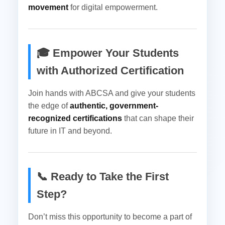
movement
for digital empowerment.
🎓 Empower Your Students
with Authorized Certification
Join hands with ABCSA and give your students
the edge of
authentic, government-
recognized certifications
that can shape their
future in IT and beyond.
📞 Ready to Take the First
Step?
Don’t miss this opportunity to become a part of