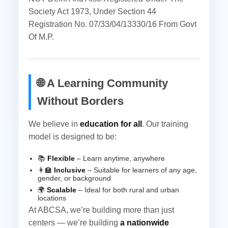
Society Act 1973, Under Section 44
Registration No. 07/33/04/13330/16 From Govt
Of M.P.
🌐 A Learning Community
Without Borders
We believe in
education for all
. Our training
model is designed to be:
📚
Flexible
– Learn anytime, anywhere
👩‍🏫
Inclusive
– Suitable for learners of any age,
gender, or background
🌍
Scalable
– Ideal for both rural and urban
locations
At ABCSA, we’re building more than just
centers — we’re building
a nationwide