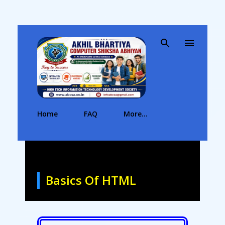
Skip to main content
Home
FAQ
More…
Basics Of HTML