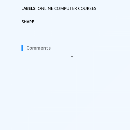
LABELS:
ONLINE COMPUTER COURSES
SHARE
Comments