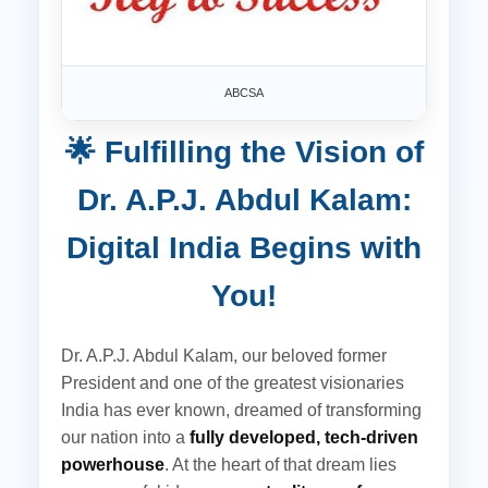
ABCSA
🌟 Fulfilling the Vision of
Dr. A.P.J. Abdul Kalam:
Digital India Begins with
You!
Dr. A.P.J. Abdul Kalam, our beloved former
President and one of the greatest visionaries
India has ever known, dreamed of transforming
our nation into a
fully developed, tech-driven
powerhouse
. At the heart of that dream lies