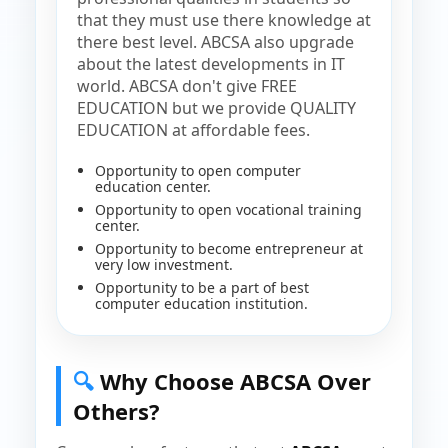
that they must use there knowledge at
there best level. ABCSA also upgrade
about the latest developments in IT
world. ABCSA don't give FREE
EDUCATION but we provide QUALITY
EDUCATION at affordable fees.
Opportunity to open computer
education center.
Opportunity to open vocational training
center.
Opportunity to become entrepreneur at
very low investment.
Opportunity to be a part of best
computer education institution.
🔍
Why Choose ABCSA Over
Others?