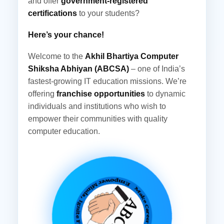
and offer
government-registered
certifications
to your students?
Here’s your chance!
Welcome to the
Akhil Bhartiya Computer
Shiksha Abhiyan (ABCSA)
– one of India’s
fastest-growing IT education missions. We’re
offering
franchise opportunities
to dynamic
individuals and institutions who wish to
empower their communities with quality
computer education.